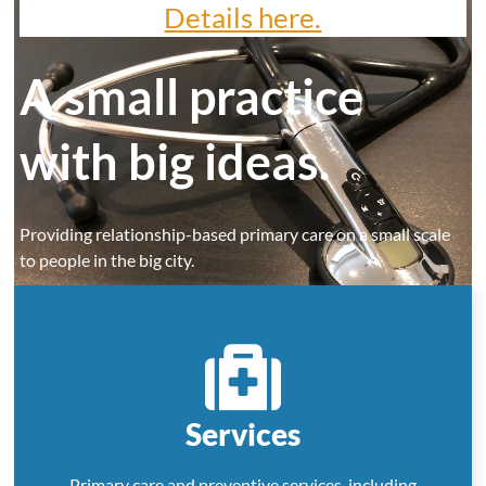
Details here.
A small practice
with big ideas.
Providing relationship-based primary care on a small scale
to people in the big city.
Schedule an appointment
Services
Primary care and preventive services, including