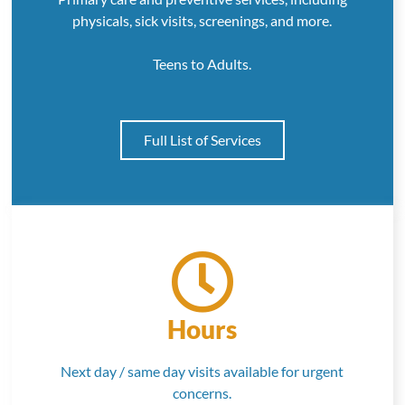
physicals, sick visits, screenings, and more.
Teens to Adults.
Full List of Services
Hours
Next day / same day visits available for urgent
concerns.