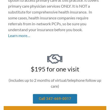
option to access primary care at this practice. It covers
primary care physician services ONLY. It is NOT a
substitute for comprehensive health insurance. In
some cases, health insurance companies require
referrals from in-network PCPs, so be sure you
understand your insurance before you book.
Learn more…
$195 for one visit
(includes up to 2 months of virtual/telephone follow up
care)
Call 347-669-0017