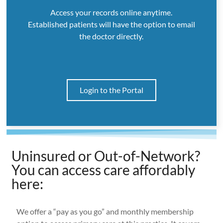
Access your records online anytime.
Established patients will have the option to email
the doctor directly.
Login to the Portal
Uninsured or Out-of-Network?
You can access care affordably
here:
We offer a “pay as you go” and monthly membership