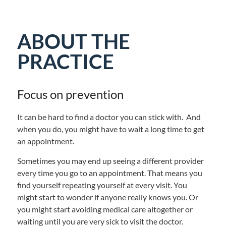
ABOUT THE
PRACTICE
Focus on prevention
It can be hard to find a doctor you can stick with. And
when you do, you might have to wait a long time to get
an appointment.
Sometimes you may end up seeing a different provider
every time you go to an appointment. That means you
find yourself repeating yourself at every visit. You
might start to wonder if anyone really knows you. Or
you might start avoiding medical care altogether or
waiting until you are very sick to visit the doctor.