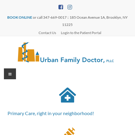
BOOK ONLINE
or call 347-669-0017 :: 185 Ocean Avenue 1A, Brooklyn, NY
11225
Contact Us
Login to the Patient Portal
Primary Care, right in your neighborhood!