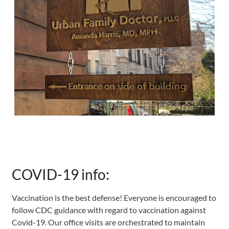
COVID-19 info:
Vaccination is the best defense! Everyone is encouraged to
follow CDC guidance with regard to vaccination against
Covid-19. Our office visits are orchestrated to maintain