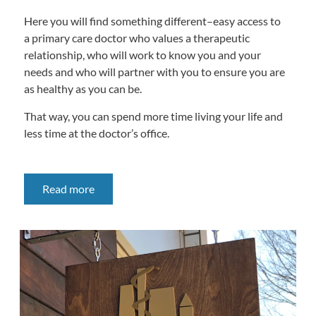
Here you will find something different–easy access to
a primary care doctor who values a therapeutic
relationship, who will work to know you and your
needs and who will partner with you to ensure you are
as healthy as you can be.
That way, you can spend more time living your life and
less time at the doctor’s office.
Read more