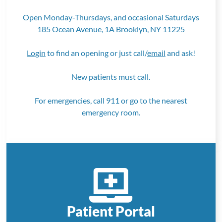
Open Monday-Thursdays, and occasional Saturdays
185 Ocean Avenue, 1A Brooklyn, NY 11225
Login
to find an opening or just call/
email
and ask!
New patients must call.
For emergencies, call 911 or go to the nearest
emergency room.
Patient Portal