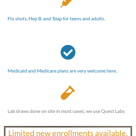
Flu shots, Hep B, and Tdap for teens and adults.
Medicaid and Medicare plans are very welcome here.
Lab draws done on site in most cases; we use Quest Labs
Limited new enrollments available.