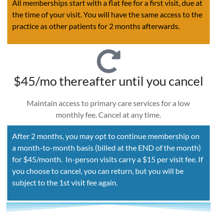
All memberships start with a flat fee for a first visit, due at
the time of your visit. You will have the same access to the
practice as other patients for 2 months afterwards.
$45/mo thereafter until you cancel
Maintain access to primary care services for a low
monthly fee. Cancel at any time.
After 2 months, you may opt to continue membership on
a month-to-month basis (billed at the END of the month)
for $45/month. In-person visits carry a $15 per visit fee. If
you choose to cancel, you can return, but you will be
subject to the 1st visit fee again.