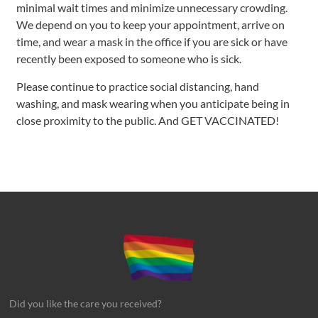
minimal wait times and minimize unnecessary crowding.
We depend on you to keep your appointment, arrive on
time, and wear a mask in the office if you are sick or have
recently been exposed to someone who is sick.
Please continue to practice social distancing, hand
washing, and mask wearing when you anticipate being in
close proximity to the public. And GET VACCINATED!
Did you like the care you received?