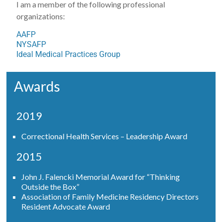
I am a member of the following professional
organizations:
AAFP
NYSAFP
Ideal Medical Practices Group
Awards
2019
Correctional Health Services – Leadership Award
2015
John J. Falencki Memorial Award for “Thinking
Outside the Box”
Association of Family Medicine Residency Directors
Resident Advocate Award