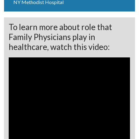
NY Methodist Hospital
To learn more about role that
Family Physicians play in
healthcare, watch this video: