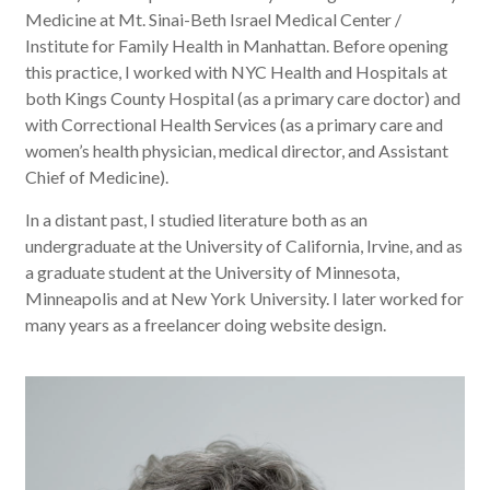
Medicine at Mt. Sinai-Beth Israel Medical Center /
Institute for Family Health in Manhattan. Before opening
this practice, I worked with NYC Health and Hospitals at
both Kings County Hospital (as a primary care doctor) and
with Correctional Health Services (as a
primary care and
women’s health physician, medical director, and Assistant
Chief of Medicine).
In a distant past, I studied literature both as an
undergraduate at the University of California, Irvine, and as
a graduate student at the University of Minnesota,
Minneapolis and at New York University. I later worked for
many years as a freelancer doing website design.