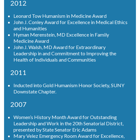
2012
Leonard Tow Humanism in Medicine Award
John J. Conley Award for Excellence in Medical Ethics
and Humanities
Hyman Merenstein, MD Excellence in Family
Medicine Award
John J. Walsh, MD Award for Extraordinary
Leadership in and Commitment to Improving the
Health of Individuals and Communities
2011
Inducted into Gold Humanism Honor Society, SUNY
Downstate Chapter.
2007
Women’s History Month Award for Outstanding
Leadership and Work in the 20th Senatorial District,
presented by State Senator Eric Adams
Mary Velez Emergency Room Award for Excellence,