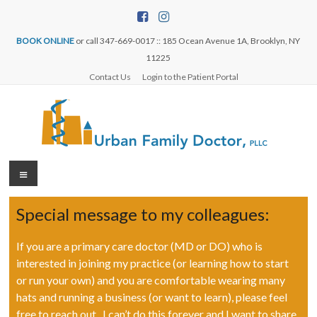
BOOK ONLINE
or call 347-669-0017 :: 185 Ocean Avenue 1A, Brooklyn, NY
11225
Contact Us
Login to the Patient Portal
Special message to my colleagues:
If you are a primary care doctor (MD or DO) who is
interested in joining my practice (or learning how to start
or run your own) and you are comfortable wearing many
hats and running a business (or want to learn), please feel
free to reach out. I can’t do this forever and I want to share