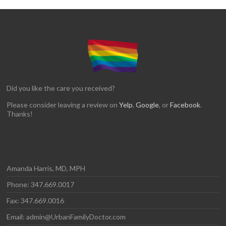
Did you like the care you received?
Please consider leaving a review on
Yelp
,
Google
, or
Facebook
.
Thanks!
Amanda Harris, MD, MPH
Phone: 347.669.0017
Fax: 347.669.0016
Email: admin@UrbanFamilyDoctor.com