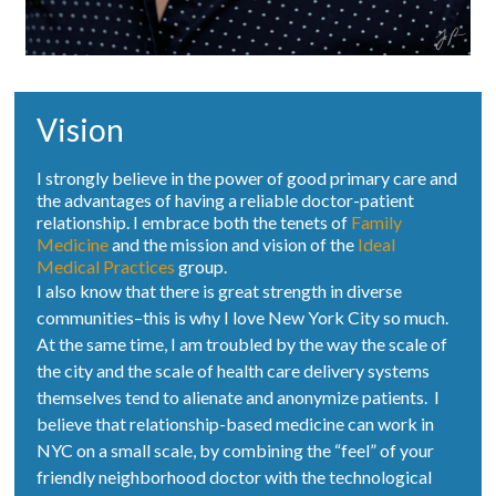
Vision
I strongly believe in the power of good primary care and
the advantages of having a reliable doctor-patient
relationship. I embrace both the tenets of
Family
Medicine
and the mission and vision of the
Ideal
Medical Practices
group.
I also know that there is great strength in diverse
communities–this is why I love New York City so much.
At the same time, I am troubled by the way the scale of
the city and the scale of health care delivery systems
themselves tend to alienate and anonymize patients. I
believe that relationship-based medicine can work in
NYC on a small scale, by combining the “feel” of your
friendly neighborhood doctor with the technological