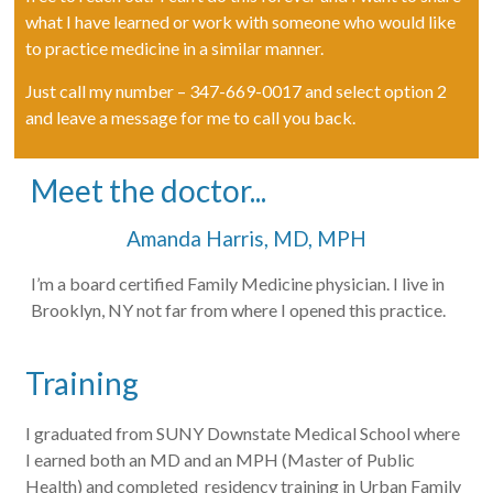
what I have learned or work with someone who would like
to practice medicine in a similar manner.
Just call my number – 347-669-0017 and select option 2
and leave a message for me to call you back.
Meet the doctor...
Amanda Harris, MD, MPH
I’m a board certified Family Medicine physician. I live in
Brooklyn, NY not far from where I opened this practice.
Training
I graduated from SUNY Downstate Medical School where
I earned both an MD and an MPH (Master of Public
Health) and completed residency training in Urban Family