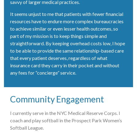
savvy of larger medical practices.
It seems unjust to me that patients with fewer financial
resources have to endure more complex bureaucracies
to achieve similar or even lesser health outcomes, so
part of my mission is to keep things simple and
straightforward. By keeping overhead costs low, I hope
to be able to provide the same relationship-based care
that every patient deserves, regardless of what
insurance card they carry in their pocket and without
any fees for “concierge” service.
Community Engagement
I currently serve in the NYC Medical Reserve Corps. I
coach and play softball in the Prospect Park Women’s
Softball League.