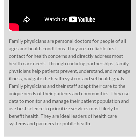
Family physicians are personal doctors for people of all
ages and health conditions. They are a reliable first
contact for health concerns and directly address most
health care needs. Through enduring partnerships, family
physicians help patients prevent, understand, and manage
illness, navigate the health system, and set health goals.
Family physicians and their staff adapt their care to the
unique needs of their patients and communities. They use
data to monitor and manage their patient population and
use best science to prioritize services most likely to
benefit health. They are ideal leaders of health care
systems and partners for public health.